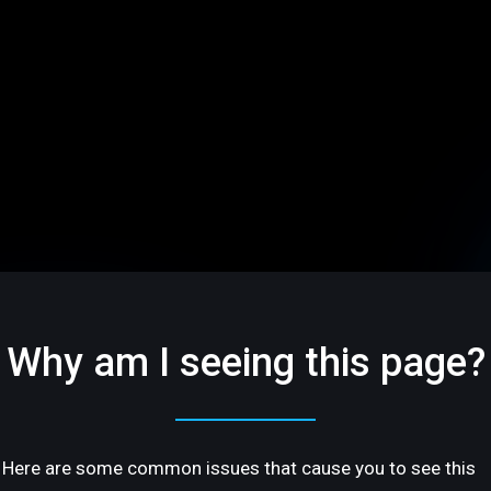
Why am I seeing this page?
Here are some common issues that cause you to see this