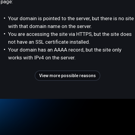
page:
Your domain is pointed to the server, but there is no site
with that domain name on the server.
You are accessing the site via HTTPS, but the site does
not have an SSL certificate installed.
Your domain has an AAAA record, but the site only
works with IPv4 on the server.
View more possible reasons